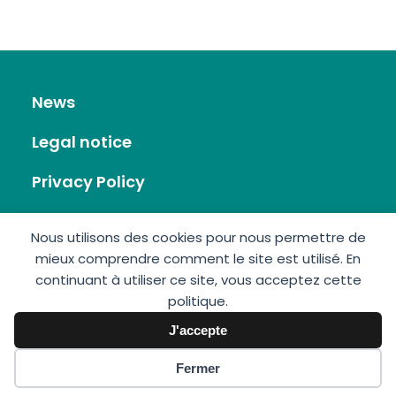
News
Legal notice
Privacy Policy
RSS Feed
Nous utilisons des cookies pour nous permettre de
mieux comprendre comment le site est utilisé. En
Site map
continuant à utiliser ce site, vous acceptez cette
politique.
Contact
J'accepte
Fermer
GIS Éolien en Mer © 2026 • Made by:
Imagospirit