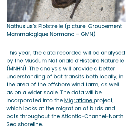
Nathusius’s Pipistrelle (picture: Groupement
Mammalogique Normand – GMN)
This year, the data recorded will be analysed
by the Muséum Nationale d’Histoire Naturelle
(MNHN). The analysis will provide a better
understanding of bat transits both locally, in
the area of the offshore wind farm, as well
as on a wider scale. The data will be
incorporated into the
Migratlane
project,
which looks at the migration of birds and
bats throughout the Atlantic-Channel-North
Sea shoreline.