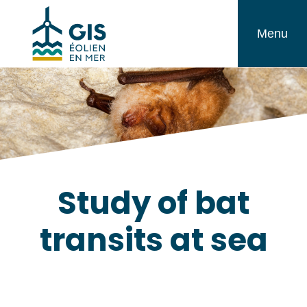
Skip
GIS
to
Menu
Éolien
content
en
Mer
Study of bat
transits at sea