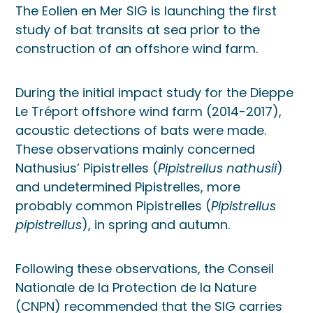
The Eolien en Mer SIG is launching the first
study of bat transits at sea prior to the
construction of an offshore wind farm.
During the initial impact study for the Dieppe
Le Tréport offshore wind farm (2014-2017),
acoustic detections of bats were made.
These observations mainly concerned
Nathusius’ Pipistrelles (
Pipistrellus nathusii
)
and undetermined Pipistrelles, more
probably common Pipistrelles (
Pipistrellus
pipistrellus
), in spring and autumn.
Following these observations, the Conseil
Nationale de la Protection de la Nature
(CNPN) recommended that the SIG carries