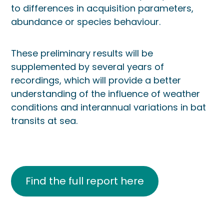
to differences in acquisition parameters,
abundance or species behaviour.
These preliminary results will be
supplemented by several years of
recordings, which will provide a better
understanding of the influence of weather
conditions and interannual variations in bat
transits at sea.
Find the full report here