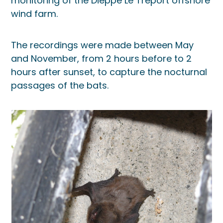
monitoring of the Dieppe Le Tréport offshore
wind farm.
The recordings were made between May
and November, from 2 hours before to 2
hours after sunset, to capture the nocturnal
passages of the bats.