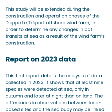
This study will be extended during the
construction and operation phases of the
Dieppe Le Tréport offshore wind farm, in
order to determine any changes in bat
transits at sea as a result of the wind farm’s
construction.
Report on 2023 data
This first report details the analysis of data
collected in 2023. It shows that at least nine
species were detected at sea, only in
autumn and later at night than on land. The
differences in observations between land-
based sites and the sea buoy may be linked