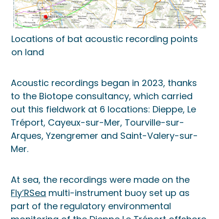
Locations of bat acoustic recording points
on land
Acoustic recordings began in 2023, thanks
to the Biotope consultancy, which carried
out this fieldwork at 6 locations: Dieppe, Le
Tréport, Cayeux-sur-Mer, Tourville-sur-
Arques, Yzengremer and Saint-Valery-sur-
Mer.
At sea, the recordings were made on the
Fly’RSea
multi-instrument buoy set up as
part of the regulatory environmental