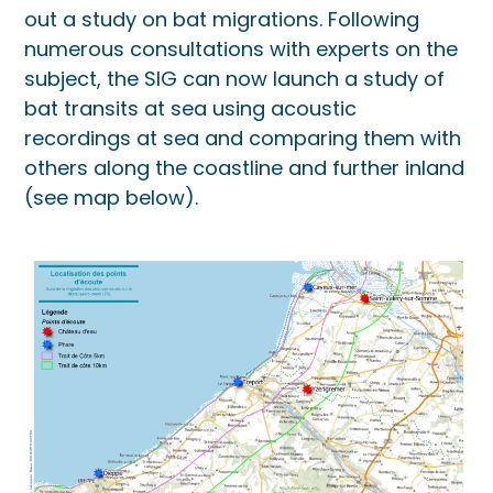
out a study on bat migrations. Following
numerous consultations with experts on the
subject, the SIG can now launch a study of
bat transits at sea using acoustic
recordings at sea and comparing them with
others along the coastline and further inland
(see map below).