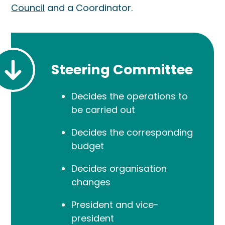
Council
and a Coordinator.
Steering Committee
Decides the operations to
be carried out
Decides the corresponding
budget
Decides organisation
changes
President and vice-
president