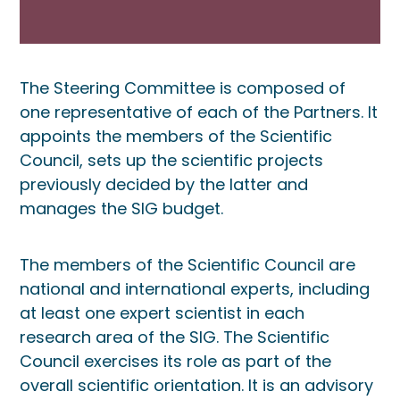
The Steering Committee is composed of
one representative of each of the Partners. It
appoints the members of the Scientific
Council, sets up the scientific projects
previously decided by the latter and
manages the SIG budget.
The members of the Scientific Council are
national and international experts, including
at least one expert scientist in each
research area of the SIG. The Scientific
Council exercises its role as part of the
overall scientific orientation. It is an advisory