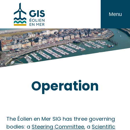
Skip
GIS
to
Menu
Éolien
content
en
Mer
Operation
The Éolien en Mer SIG has three governing
bodies: a
Steering Committee
, a
Scientific