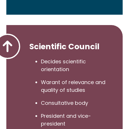
Scientific Council
Decides scientific
orientation
Warant of relevance and
quality of studies
Consultative body
President and vice-
president