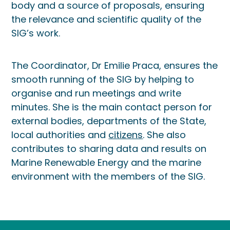
body and a source of proposals, ensuring
the relevance and scientific quality of the
SIG’s work.
The Coordinator, Dr Emilie Praca, ensures the
smooth running of the SIG by helping to
organise and run meetings and write
minutes. She is the main contact person for
external bodies, departments of the State,
local authorities and
citizens
. She also
contributes to sharing data and results on
Marine Renewable Energy and the marine
environment with the members of the SIG.