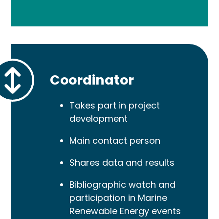
Coordinator
Takes part in project
development
Main contact person
Shares data and results
Bibliographic watch and
participation in Marine
Renewable Energy events