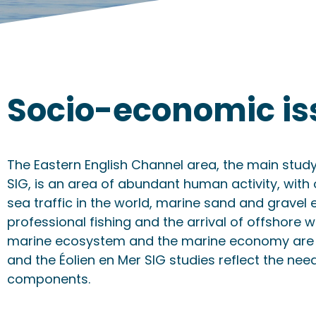
Socio-economic is
The Eastern English Channel area, the main study
SIG, is an area of abundant human activity, with 
sea traffic in the world, marine sand and gravel 
professional fishing and the arrival of offshore w
marine ecosystem and the marine economy are 
and the Éolien en Mer SIG studies reflect the need
components.