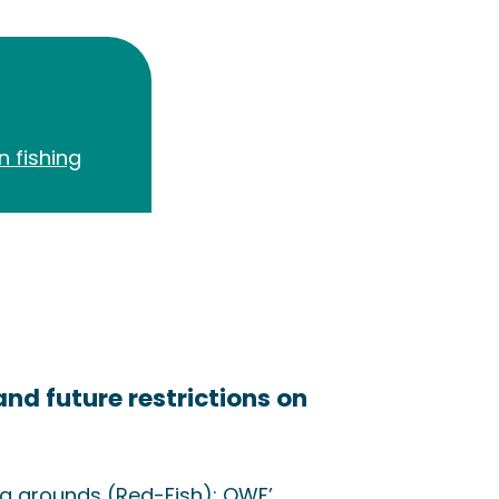
n fishing
and future restrictions on
ng grounds (Red-Fish): OWF’