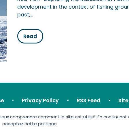
development in the context of fishing groun
past,…
Read
ce
Privacy Policy
RSS Feed
Sit
ux comprendre comment le site est utilisé. En continuant à u
acceptez cette politique.
GIS Éolien en Mer © 2026 • Made by:
Imagospirit