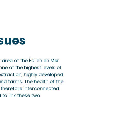
sues
 area of the Éolien en Mer
one of the highest levels of
extraction, highly developed
ind farms. The health of the
therefore interconnected
 to link these two