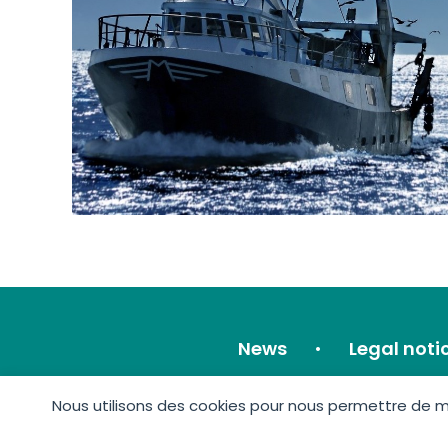
News
Legal noti
Nous utilisons des cookies pour nous permettre de mie