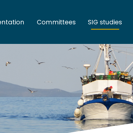
entation
Committees
SIG studies
tives
Steering Committee
Water and sedim
ation
Scientific Council
Sea bottom com
artners
Open sea commu
Marine megafau
Marine ecosyst
Socio-economic 
Interdisciplinary 