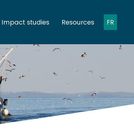
Impact studies
Resources
FR
ent
Presentation of the protocols
Minutes of meetings
munities
Baseline
Presentations at
conferences
nities
During construction
Scientific publications
na
During operation
Report
em
Dismantling
issues
projects