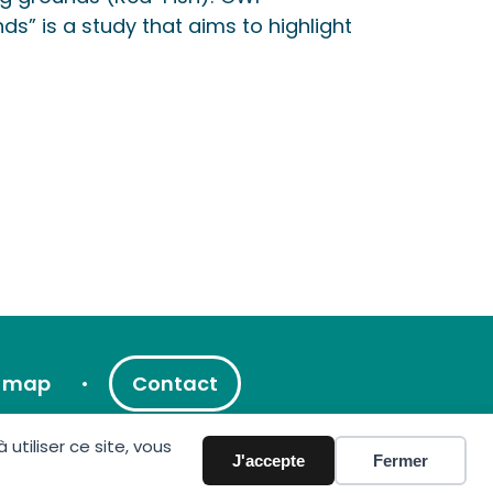
ds” is a study that aims to highlight
e map
Contact
tiliser ce site, vous
J'accepte
Fermer