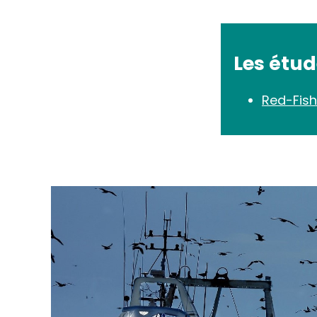
Les étu
Red-Fish