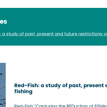
des
: a study of past, present and future restrictions o
Red-Fish: a study of past, present 
fishing
Red-Fish “Capturing the REDuction of FISHi