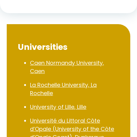
Universities
Caen Normandy University,
Caen
La Rochelle University, La
Rochelle
University of Lille, Lille
Université du Littoral Côte
d’Opale (University of the Côte