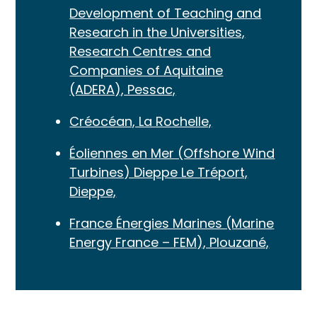
Development of Teaching and
Research in the Universities,
Research Centres and
Companies of Aquitaine
(ADERA), Pessac,
Créocéan, La Rochelle,
Éoliennes en Mer (Offshore Wind
Turbines) Dieppe Le Tréport,
Dieppe,
France Énergies Marines (Marine
Energy France – FEM), Plouzané,