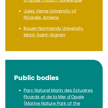
d’Opale Coast), Dunkerque
Jules Verne University of
Picardie, Amiens
Rouen Normandy University,
Mont-Saint-Aignan
Public bodies
Parc Naturel Marin des Estuaires
Picards et de la Mer d’Opale
(Marine Nature Park of the