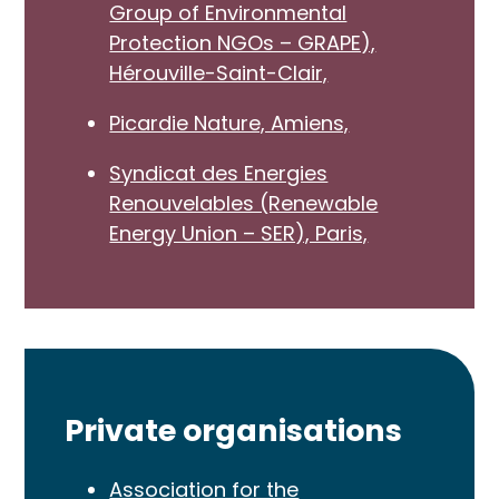
Group of Environmental
Protection NGOs – GRAPE),
Hérouville-Saint-Clair,
Picardie Nature, Amiens,
Syndicat des Energies
Renouvelables (Renewable
Energy Union – SER), Paris,
Private organisations
Association for the