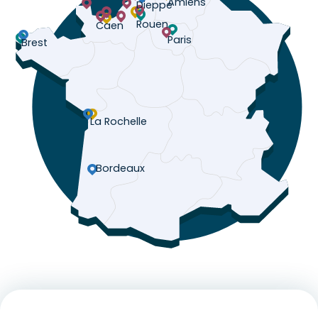
Amiens
Dieppe
Rouen
Caen
Paris
Brest
La Rochelle
Bordeaux