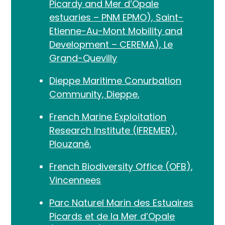
Picardy and Mer d’Opale
estuaries – PNM EPMO), Saint-
Etienne-Au-Mont Mobility and
Development – CEREMA), Le
Grand-Quevilly
Dieppe Maritime Conurbation
Community, Dieppe,
French Marine Exploitation
Research Institute (IFREMER),
Plouzané,
French Biodiversity Office (OFB),
Vincennees
Parc Naturel Marin des Estuaires
Picards et de la Mer d’Opale