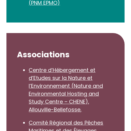
(PNM EPMO)
Associations
Centre d’Hébergement et
d’Etudes sur la Nature et
l’Environnement (Nature and
Environmental Hosting and
Study Centre – CHENE),
Allouville-Bellefosse,
Comité Régional des Pêches
Maritimes et des Élevages