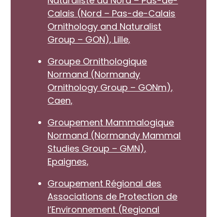
Naturaliste du Nord – Pas-de-
Calais (Nord – Pas-de-Calais
Ornithology and Naturalist
Group – GON), Lille,
Groupe Ornithologique
Normand (Normandy
Ornithology Group – GONm),
Caen,
Groupement Mammalogique
Normand (Normandy Mammal
Studies Group – GMN),
Epaignes,
Groupement Régional des
Associations de Protection de
l’Environnement (Regional