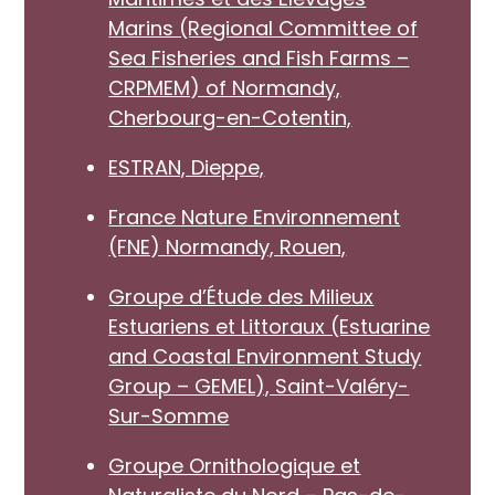
Marins (Regional Committee of
Sea Fisheries and Fish Farms –
CRPMEM) of Normandy,
Cherbourg-en-Cotentin,
ESTRAN, Dieppe,
France Nature Environnement
(FNE) Normandy, Rouen,
Groupe d’Étude des Milieux
Estuariens et Littoraux (Estuarine
and Coastal Environment Study
Group – GEMEL), Saint-Valéry-
Sur-Somme
Groupe Ornithologique et