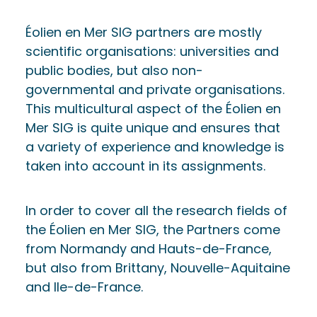
Éolien en Mer SIG partners are mostly
scientific organisations: universities and
public bodies, but also non-
governmental and private organisations.
This multicultural aspect of the Éolien en
Mer SIG is quite unique and ensures that
a variety of experience and knowledge is
taken into account in its assignments.
In order to cover all the research fields of
the Éolien en Mer SIG, the Partners come
from Normandy and Hauts-de-France,
but also from Brittany, Nouvelle-Aquitaine
and Ile-de-France.