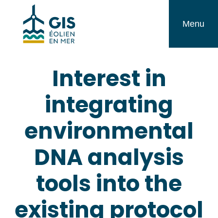
Skip
GIS
to
Menu
Éolien
content
en
Interest in
Mer
integrating
environmental
DNA analysis
tools into the
existing protocol