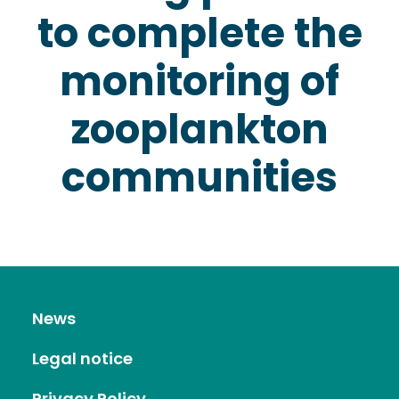
to complete the
monitoring of
zooplankton
communities
News
Legal notice
Privacy Policy