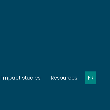
Impact studies
Resources
FR
ent
Presentation of the protocols
Minutes of meetings
munities
Baseline
Presentations at
conferences
nities
During construction