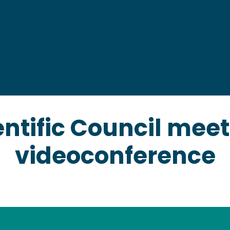
Marine megafau
Marine ecosyst
Socio-economic 
Interdisciplinary 
entific Council meet
videoconference