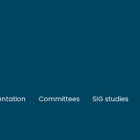
entation
Committees
SIG studies
tives
Steering Committee
Water and sedim
ation
Scientific Council
Sea bottom com
artners
Open sea commu