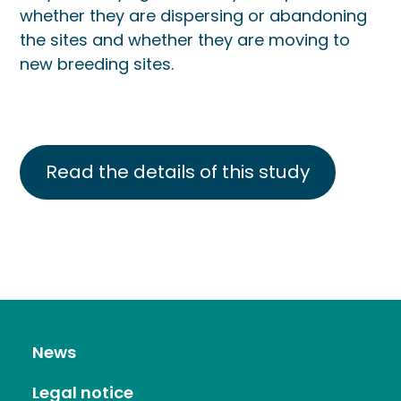
whether they are dispersing or abandoning
the sites and whether they are moving to
new breeding sites.
Read the details of this study
News
Legal notice