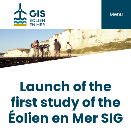
Skip
GIS
to
Menu
Éolien
content
en
Mer
Launch of the
first study of the
Éolien en Mer SIG