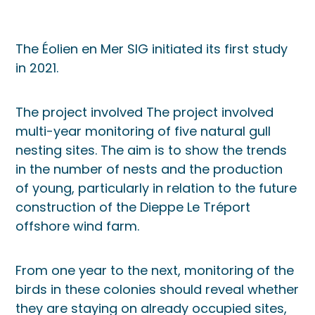
The Éolien en Mer SIG initiated its first study
in 2021.
The project involved The project involved
multi-year monitoring of five natural gull
nesting sites. The aim is to show the trends
in the number of nests and the production
of young, particularly in relation to the future
construction of the Dieppe Le Tréport
offshore wind farm.
From one year to the next, monitoring of the
birds in these colonies should reveal whether
they are staying on already occupied sites,