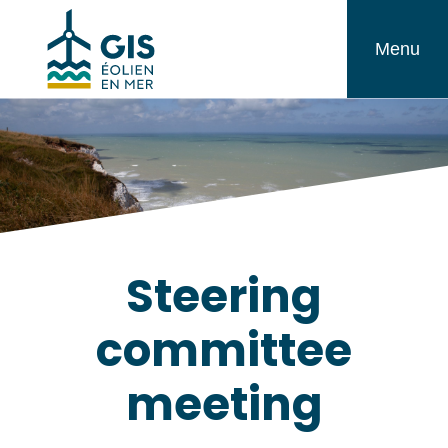
Skip
GIS
to
Menu
Éolien
content
en
Mer
Steering
committee
meeting