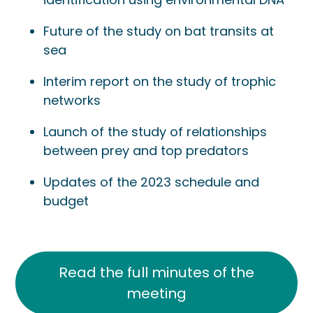
Future of the study on bat transits at
sea
Interim report on the study of trophic
networks
Launch of the study of relationships
between prey and top predators
Updates of the 2023 schedule and
budget
Read the full minutes of the
meeting