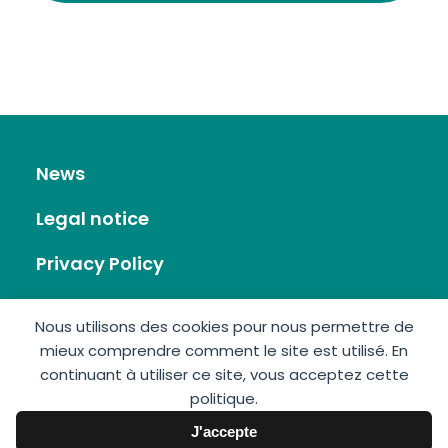
News
Legal notice
Privacy Policy
RSS Feed
Nous utilisons des cookies pour nous permettre de
mieux comprendre comment le site est utilisé. En
Site map
continuant à utiliser ce site, vous acceptez cette
politique.
Contact
J'accepte