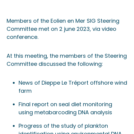
Members of the Eolien en Mer SIG Steering
Committee met on 2 june 2023, via video
conference.
At this meeting, the members of the Steering
Committee discussed the following:
News of Dieppe Le Tréport offshore wind
farm
Final report on seal diet monitoring
using metabarcoding DNA analysis
Progress of the study of plankton
identification using environmental DNA