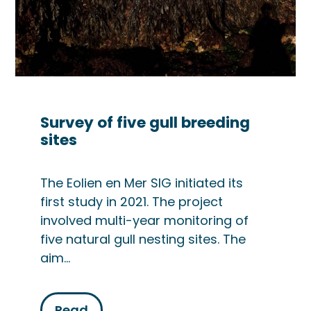
Survey of five gull breeding
sites
The Eolien en Mer SIG initiated its
first study in 2021. The project
involved multi-year monitoring of
five natural gull nesting sites. The
aim…
Read