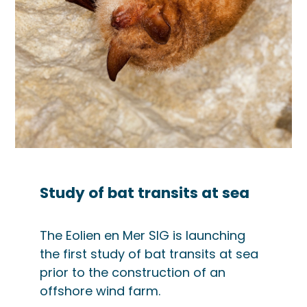
Study of bat transits at sea
The Eolien en Mer SIG is launching
the first study of bat transits at sea
prior to the construction of an
offshore wind farm.