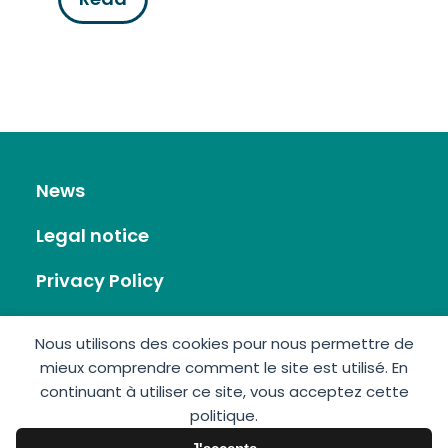
News
Legal notice
Privacy Policy
RSS Feed
Nous utilisons des cookies pour nous permettre de
mieux comprendre comment le site est utilisé. En
Site map
continuant à utiliser ce site, vous acceptez cette
politique.
Contact