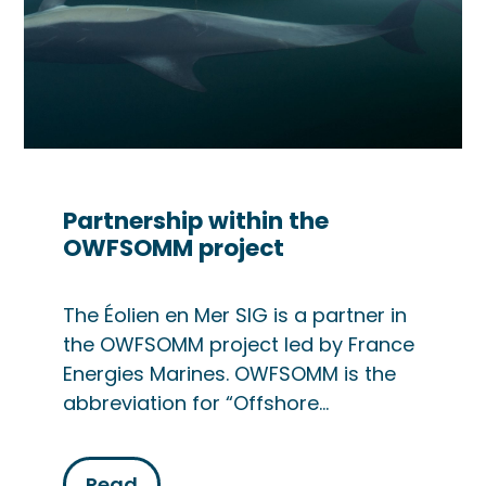
Partnership within the
OWFSOMM project
The Éolien en Mer SIG is a partner in
the OWFSOMM project led by France
Energies Marines. OWFSOMM is the
abbreviation for “Offshore…
Read