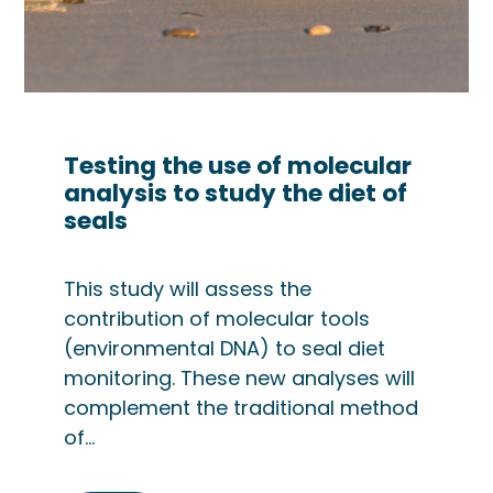
Testing the use of molecular
analysis to study the diet of
seals
This study will assess the
contribution of molecular tools
(environmental DNA) to seal diet
monitoring. These new analyses will
complement the traditional method
of…