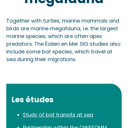
Together with turtles, marine mammals and
birds are marine megafauna, i.e. the largest
marine species, which are often apex
predators. The Éolien en Mer SIG studies also
include some bat species, which travel at
sea during their migrations.
Les études
Study of bat transits at sea
Partnership within the OWFSOMM