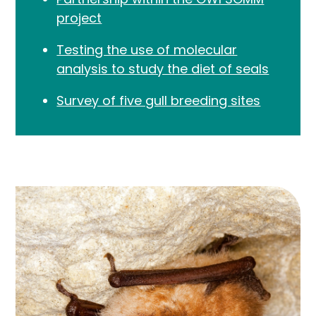
project
Testing the use of molecular
analysis to study the diet of seals
Survey of five gull breeding sites